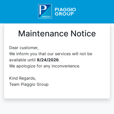
Maintenance Notice
Dear customer,
We inform you that our services will not be
available until
8/24/2026
.
We apologize for any inconvenience.
Kind Regards,
Team Piaggio Group